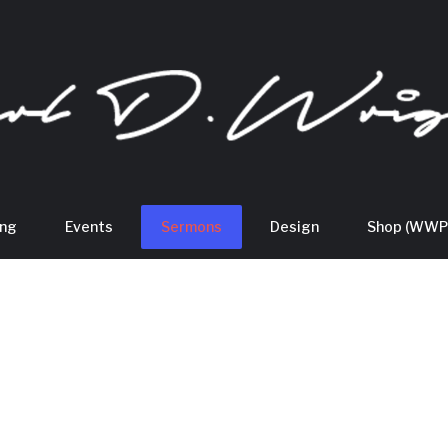
ing
Events
Sermons
Design
Shop (WWP