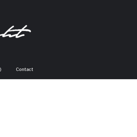
)
Contact