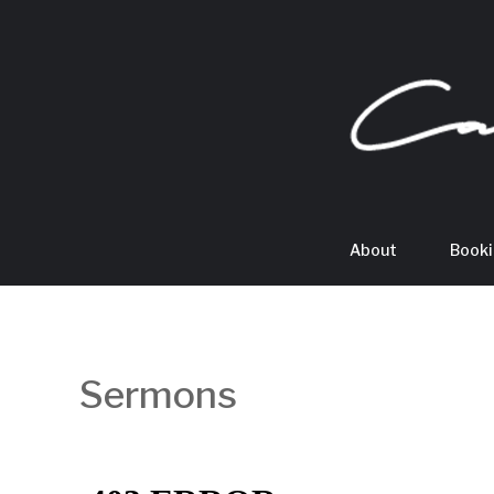
About
Book
Sermons